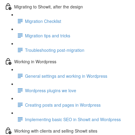
Migrating to Showit, after the design
Migration Checklist
Migration tips and tricks
Troubleshooting post-migration
Working in Wordpress
General settings and working in Wordpress
Wordpress plugins we love
Creating posts and pages in Wordpress
Implementing basic SEO in Showit and Wordpress
Working with clients and selling Showit sites