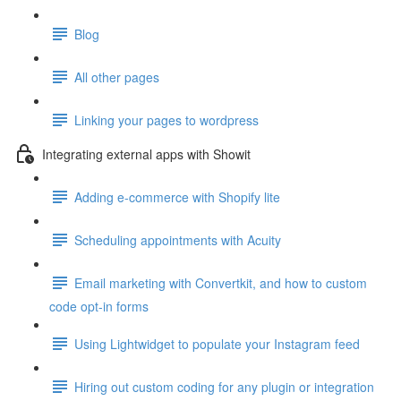
Blog
All other pages
Linking your pages to wordpress
Integrating external apps with Showit
Adding e-commerce with Shopify lite
Scheduling appointments with Acuity
Email marketing with Convertkit, and how to custom
code opt-in forms
Using Lightwidget to populate your Instagram feed
Hiring out custom coding for any plugin or integration