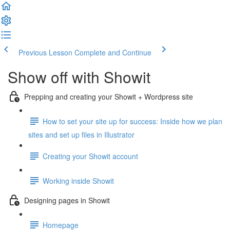
Previous Lesson
Complete and Continue
Show off with Showit
Prepping and creating your Showit + Wordpress site
How to set your site up for success: Inside how we plan
sites and set up files in Illustrator
Creating your Showit account
Working inside Showit
Designing pages in Showit
Homepage