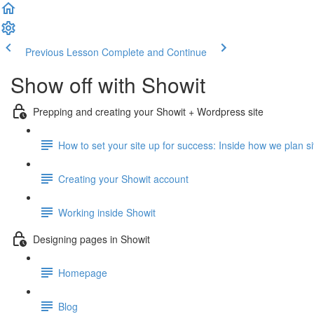
Previous Lesson
Complete and Continue
Show off with Showit
Prepping and creating your Showit + Wordpress site
How to set your site up for success: Inside how we plan site
Creating your Showit account
Working inside Showit
Designing pages in Showit
Homepage
Blog