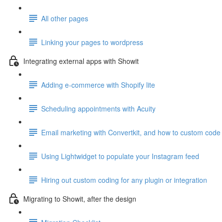
All other pages
Linking your pages to wordpress
Integrating external apps with Showit
Adding e-commerce with Shopify lite
Scheduling appointments with Acuity
Email marketing with Convertkit, and how to custom code 
Using Lightwidget to populate your Instagram feed
Hiring out custom coding for any plugin or integration
Migrating to Showit, after the design