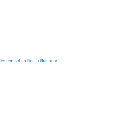
s and set up files in Illustrator