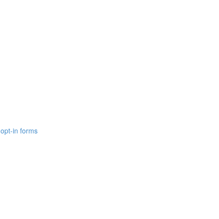
opt-in forms