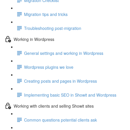
Migration Checklist
Migration tips and tricks
Troubleshooting post-migration
Working in Wordpress
General settings and working in Wordpress
Wordpress plugins we love
Creating posts and pages in Wordpress
Implementing basic SEO in Showit and Wordpress
Working with clients and selling Showit sites
Common questions potential clients ask