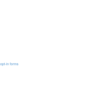
opt-in forms