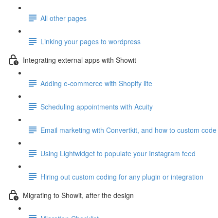
All other pages
Linking your pages to wordpress
Integrating external apps with Showit
Adding e-commerce with Shopify lite
Scheduling appointments with Acuity
Email marketing with Convertkit, and how to custom code 
Using Lightwidget to populate your Instagram feed
Hiring out custom coding for any plugin or integration
Migrating to Showit, after the design