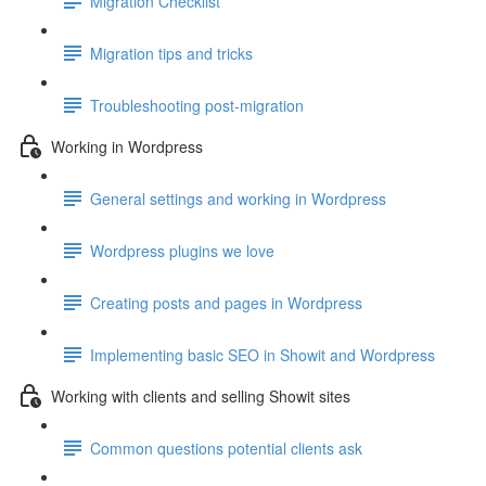
Migration Checklist
Migration tips and tricks
Troubleshooting post-migration
Working in Wordpress
General settings and working in Wordpress
Wordpress plugins we love
Creating posts and pages in Wordpress
Implementing basic SEO in Showit and Wordpress
Working with clients and selling Showit sites
Common questions potential clients ask