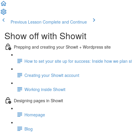
Previous Lesson
Complete and Continue
Show off with Showit
Prepping and creating your Showit + Wordpress site
How to set your site up for success: Inside how we plan site
Creating your Showit account
Working inside Showit
Designing pages in Showit
Homepage
Blog