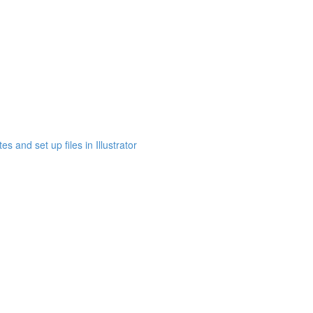
s and set up files in Illustrator