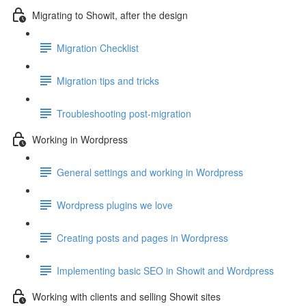
Migrating to Showit, after the design
Migration Checklist
Migration tips and tricks
Troubleshooting post-migration
Working in Wordpress
General settings and working in Wordpress
Wordpress plugins we love
Creating posts and pages in Wordpress
Implementing basic SEO in Showit and Wordpress
Working with clients and selling Showit sites