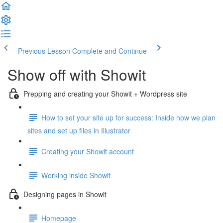
Previous Lesson
Complete and Continue
Show off with Showit
Prepping and creating your Showit + Wordpress site
How to set your site up for success: Inside how we plan
sites and set up files in Illustrator
Creating your Showit account
Working inside Showit
Designing pages in Showit
Homepage