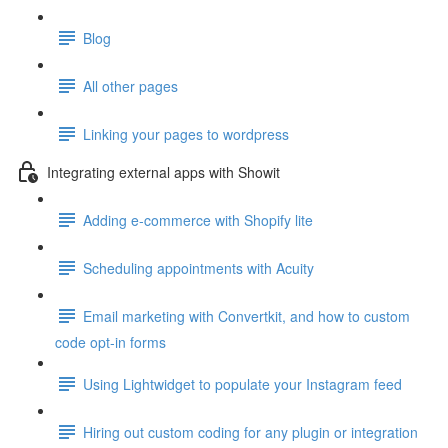
Blog
All other pages
Linking your pages to wordpress
Integrating external apps with Showit
Adding e-commerce with Shopify lite
Scheduling appointments with Acuity
Email marketing with Convertkit, and how to custom
code opt-in forms
Using Lightwidget to populate your Instagram feed
Hiring out custom coding for any plugin or integration